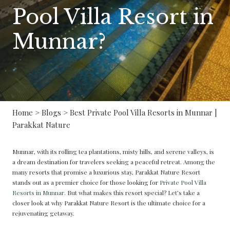
Pool Villa Resort in
Munnar?
Home
>
Blogs
> Best Private Pool Villa Resorts in Munnar |
Parakkat Nature
Munnar, with its rolling tea plantations, misty hills, and serene valleys, is
a dream destination for travelers seeking a peaceful retreat. Among the
many resorts that promise a luxurious stay, Parakkat Nature Resort
stands out as a premier choice for those looking for
Private Pool Villa
Resorts in Munnar
. But what makes this resort special? Let’s take a
closer look at why Parakkat Nature Resort is the ultimate choice for a
rejuvenating getaway.