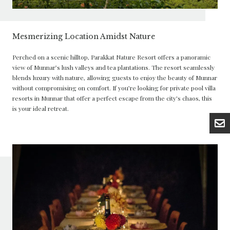
Mesmerizing Location Amidst Nature
Perched on a scenic hilltop, Parakkat Nature Resort offers a panoramic
view of Munnar’s lush valleys and tea plantations. The resort seamlessly
blends luxury with nature, allowing guests to enjoy the beauty of Munnar
without compromising on comfort. If you’re looking for private pool villa
resorts in Munnar that offer a perfect escape from the city's chaos, this
is your ideal retreat.