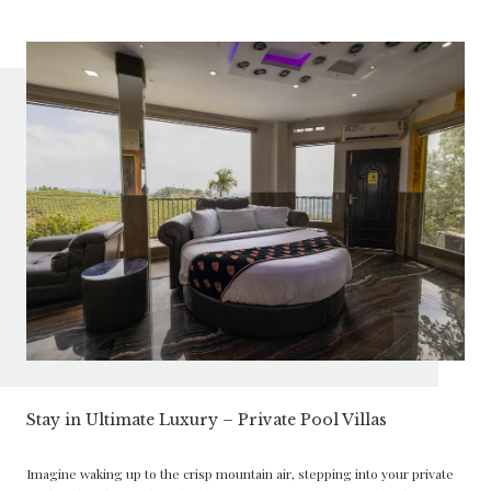
Stay in Ultimate Luxury – Private Pool Villas
Imagine waking up to the crisp mountain air, stepping into your private