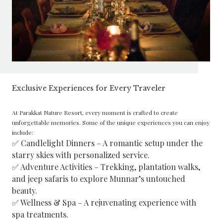
Exclusive Experiences for Every Traveler
At Parakkat Nature Resort, every moment is crafted to create
unforgettable memories. Some of the unique experiences you can enjoy
include:
✅ Candlelight Dinners – A romantic setup under the
starry skies with personalized service.
✅ Adventure Activities – Trekking, plantation walks,
and jeep safaris to explore Munnar’s untouched
beauty.
✅ Wellness & Spa – A rejuvenating experience with
spa treatments.