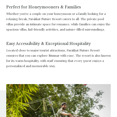
Perfect for Honeymooners & Families
Whether you’re a couple on your honeymoon or a family looking for a
relaxing break, Parakkat Nature Resort caters to all. The private pool
villas provide an intimate space for romance, while families can enjoy the
spacious villas, kid-friendly activities, and nature-filled surroundings.
Easy Accessibility & Exceptional Hospitality
Located close to major tourist attractions, Parakkat Nature Resort
ensures that you can explore Munnar with ease. The resort is also known
for its warm hospitality, with staff ensuring that every guest enjoys a
personalized and memorable stay.