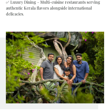
✅ Luxury Dining – Multi-cuisine restaurants serving
authentic Kerala flavors alongside international
delicacies.