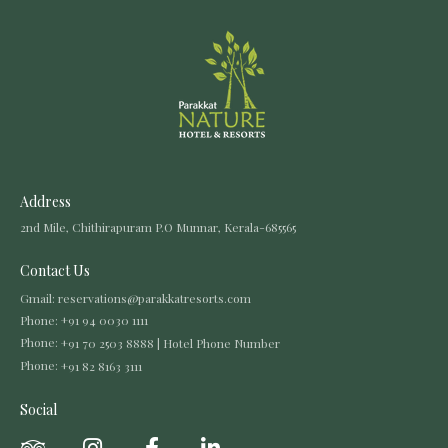
Address
2nd Mile, Chithirapuram P.O Munnar, Kerala-685565
Contact Us
Gmail:
reservations@parakkatresorts.com
Phone:
+91 94 0030 1111
Phone:
+91 70 2503 8888 | Hotel Phone Number
Phone:
+91 82 8163 3111
Social