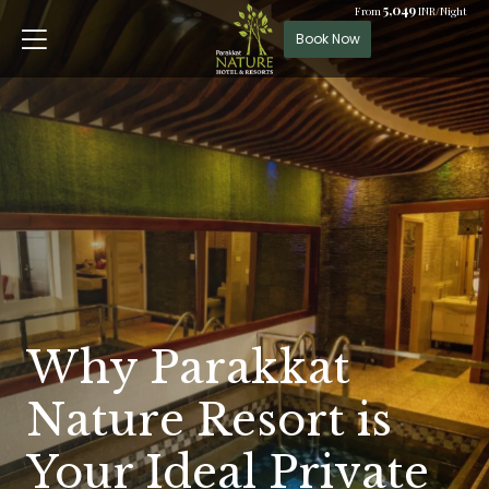
5,049
From
INR/Night
Book Now
Why Parakkat
Nature Resort is
Your Ideal Private