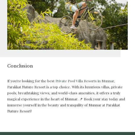
Conclusion
If you’re looking for the best
Private Pool Villa Resorts in Munnar
,
Parakkat Nature Resort is a top choice. With its luxurious villas, private
pools, breathtaking views, and world-class amenities, it offers a truly
magical experience in the heart of Munnar. 📌 Book your stay today and
immerse yourself in the beauty and tranquility of Munnar at Parakkat
Nature Resort!