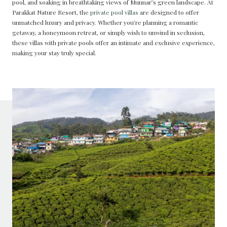
pool, and soaking in breathtaking views of Munnar’s green landscape. At
Parakkat Nature Resort, the
private pool villas
are designed to offer
unmatched luxury and privacy. Whether you’re planning a romantic
getaway, a honeymoon retreat, or simply wish to unwind in seclusion,
these villas with private pools offer an intimate and exclusive experience,
making your stay truly special.