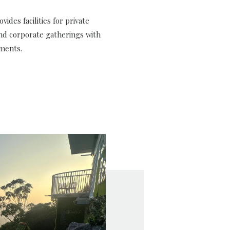
vides facilities for private
nd corporate gatherings with
ments.