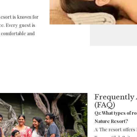
Resort is known for
ce. Every guest is
a comfortable and
Frequently 
(FAQ)
Q1: What types of r
Nature Resort?
A: The resort offer