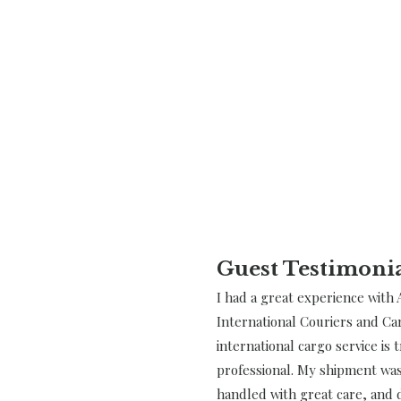
Guest Testimoni
I had a great experience with 
International Couriers and Ca
international cargo service is 
professional. My shipment was
handled with great care, and d