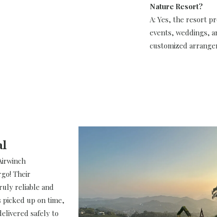
Nature Resort?
A: Yes, the resort pro
events, weddings, a
customized arrange
al
Airwinch
rgo! Their
truly reliable and
 picked up on time,
elivered safely to