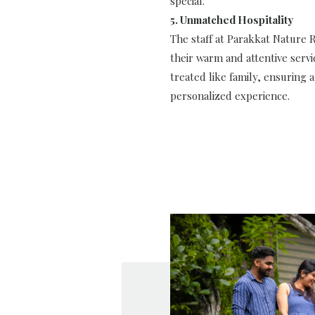
special.
5. Unmatched Hospitality
The staff at Parakkat Nature 
their warm and attentive servi
treated like family, ensuring 
personalized experience.