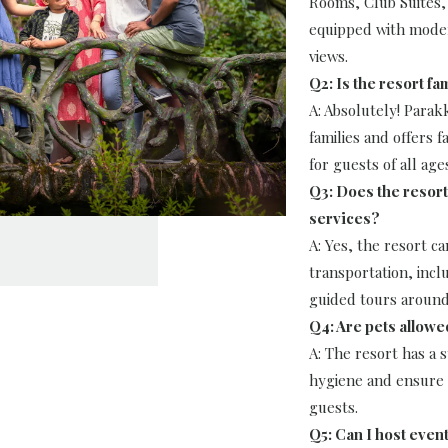
Rooms, Club Suites, 
equipped with moder
views.
Q2: Is the resort fa
A: Absolutely! Para
families and offers fa
for guests of all age
Q3: Does the resort
services?
A: Yes, the resort ca
transportation, incl
guided tours aroun
Q4: Are pets allowe
A: The resort has a s
hygiene and ensure a
guests.
Q5: Can I host even