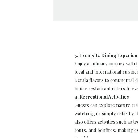
3. Exquisite Dining Experie
Enjoy a culinary journey with
local and international cuisine
Kerala flavors to continental d
house restaurant caters to eve
4. Recreational Activities
Guests can explore nature trai
watching, or simply relax by t
also offers activities such as t
tours, and bonfires, making 