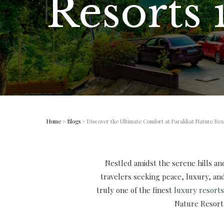
Resorts
Home
>
Blogs
> Discover the Ultimate Comfort at Parakkat Nature Res
Nestled amidst the serene hills a
travelers seeking peace, luxury, and
truly one of the finest
luxury resort
Nature Resort