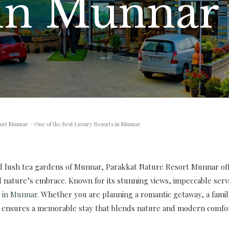
 in Munnar
ort Munnar – One of the Best Luxury Resorts in Munnar
nd lush tea gardens of Munnar, Parakkat Nature Resort Munnar off
 nature’s embrace. Known for its stunning views, impeccable servi
s in Munnar
. Whether you are planning a romantic getaway, a family
 ensures a memorable stay that blends nature and modern comfor