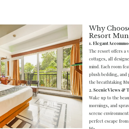
Why Choose
Resort Mun
1. Elegant Accommo
The resort offers a 
cottages, all design
mind. Each room fea
plush bedding, and p
the breathtaking Mu
2. Scenic Views & T
Wake up to the beaut
mornings, and spraw
serene environment 
perfect escape from 
life.