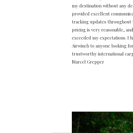
my destination without any de
provided excellent communica
tracking updates throughout 
pricing is very reasonable, and
exceeded my expectations. I
Airwinch to anyone looking for
trustworthy international carg
Marcel Grepper