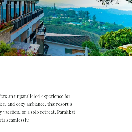
ers an unparalleled experience for
ce, and cozy ambiance, this resort is
 vacation, or a solo retreat, Parakkat
ts seamlessly.