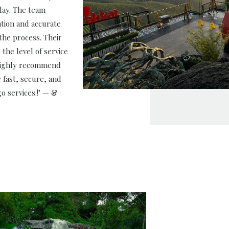
lay. The team
tion and accurate
the process. Their
 the level of service
 highly recommend
 fast, secure, and
o services.!" — &