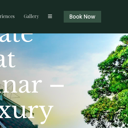
Book Now
riences
Gallery
ate
at
nar –
uxury