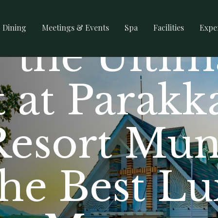
Dining
Meetings & Events
Spa
Facilities
Expe
 the Ultim
 at Parakk
Resort Mun
the Best L