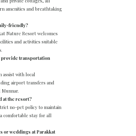
and private cottages, all
n amenities and breathtaking
mily-friendly?
kkat Nature Resort welcomes
cilities and activities suitable
s.
 provide transportation
n assist with local
uding airport transfers and
d Munnar.
d at the resort?
trict no-pet policy to maintain
 comfortable stay for all
ts or weddings at Parakkat