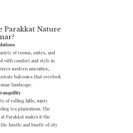
 Parakkat Nature
nar?
dations
variety of rooms, suites, and
ed with comfort and style in
tures modern amenities,
rivate balconies that overlook
nnar landscape.
ranquility
y of rolling hills, misty
ling tea plantations. The
at Parakkat makes it the
the hustle and bustle of city