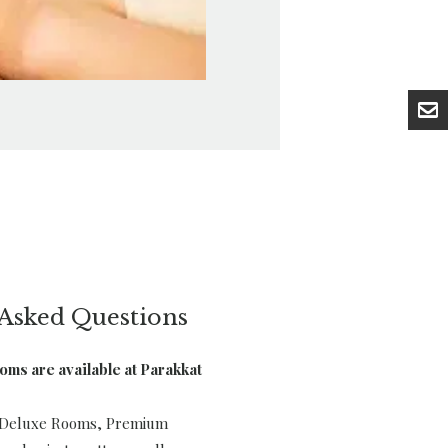
Asked Questions
ooms are available at Parakkat
s Deluxe Rooms, Premium