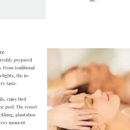
nce
 freshly prepared
s. From traditional
elights, the in-
ry taste.
ls, enjoy bird
he pool. The resort
rekking, plantation
every moment