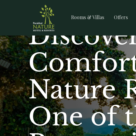
Rooms & Villas
Offers
Discover
Comfort
Nature 
One of 