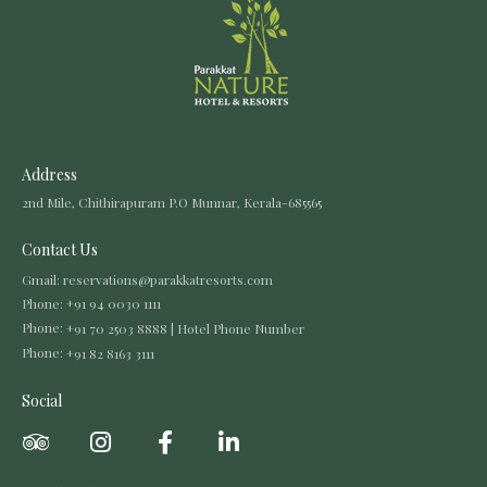
Address
2nd Mile, Chithirapuram P.O Munnar, Kerala-685565
Contact Us
Gmail:
reservations@parakkatresorts.com
Phone:
+91 94 0030 1111
Phone:
+91 70 2503 8888 | Hotel Phone Number
Phone:
+91 82 8163 3111
Social