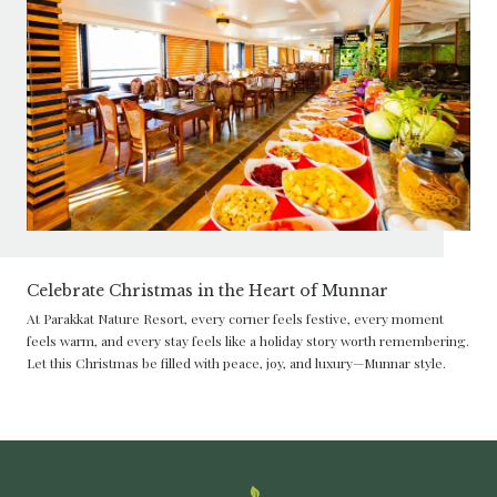
Celebrate Christmas in the Heart of Munnar
At Parakkat Nature Resort, every corner feels festive, every moment
feels warm, and every stay feels like a holiday story worth remembering.
Let this Christmas be filled with peace, joy, and luxury—Munnar style.