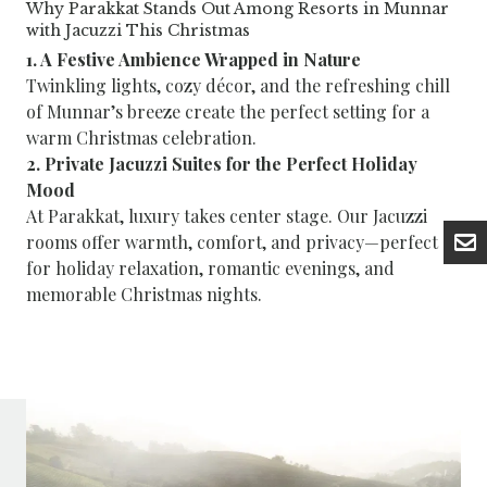
Why Parakkat Stands Out Among Resorts in Munnar
with Jacuzzi This Christmas
1. A Festive Ambience Wrapped in Nature
Twinkling lights, cozy décor, and the refreshing chill
of Munnar’s breeze create the perfect setting for a
warm Christmas celebration.
2. Private Jacuzzi Suites for the Perfect Holiday
Mood
At Parakkat, luxury takes center stage. Our Jacuzzi
rooms offer warmth, comfort, and privacy—perfect
for holiday relaxation, romantic evenings, and
memorable Christmas nights.