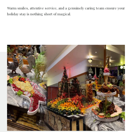
Warm smiles, attentive service, and a genuinely caring team ensure your
holiday stay is nothing short of magical.