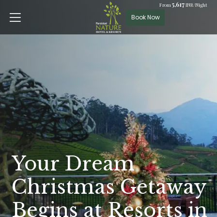
5,617
From
INR/Night
Book Now
Your Dream
Christmas Getaway
Begins at Resorts in