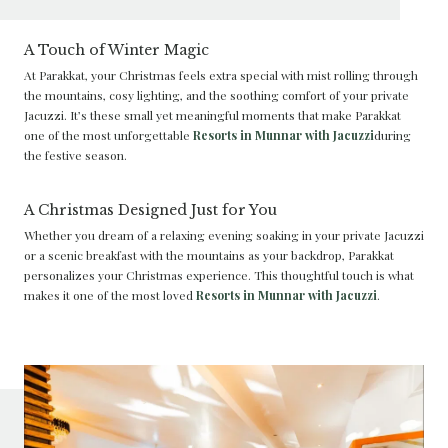
A Touch of Winter Magic
At Parakkat, your Christmas feels extra special with mist rolling through
the mountains, cosy lighting, and the soothing comfort of your private
Jacuzzi. It’s these small yet meaningful moments that make Parakkat
one of the most unforgettable
Resorts in Munnar with Jacuzzi
during
the festive season.
A Christmas Designed Just for You
Whether you dream of a relaxing evening soaking in your private Jacuzzi
or a scenic breakfast with the mountains as your backdrop, Parakkat
personalizes your Christmas experience. This thoughtful touch is what
makes it one of the most loved
Resorts in Munnar with Jacuzzi
.