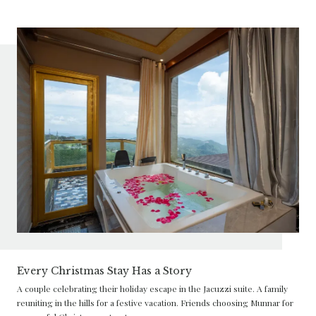
Every Christmas Stay Has a Story
A couple celebrating their holiday escape in the Jacuzzi suite. A family
reuniting in the hills for a festive vacation. Friends choosing Munnar for