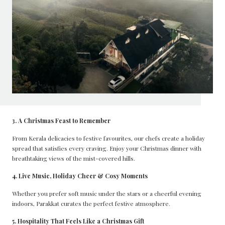
3. A Christmas Feast to Remember
From Kerala delicacies to festive favourites, our chefs create a holiday
spread that satisfies every craving. Enjoy your Christmas dinner with
breathtaking views of the mist-covered hills.
4. Live Music, Holiday Cheer & Cosy Moments
Whether you prefer soft music under the stars or a cheerful evening
indoors, Parakkat curates the perfect festive atmosphere.
5. Hospitality That Feels Like a Christmas Gift