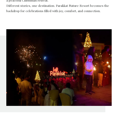
a peaceful Christmas retreat.
Different stories, one destination. Parakkat Nature Resort becomes the
backdrop for celebrations filled with joy, comfort, and connection.