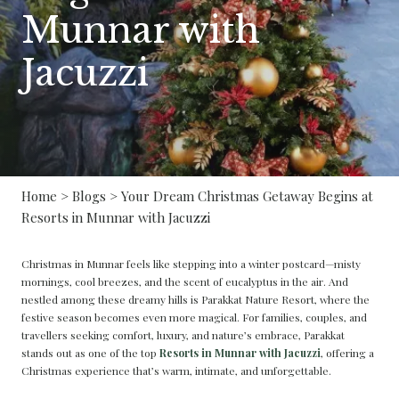
Munnar with
Jacuzzi
Home
>
Blogs
> Your Dream Christmas Getaway Begins at
Resorts in Munnar with Jacuzzi
Christmas in Munnar feels like stepping into a winter postcard—misty
mornings, cool breezes, and the scent of eucalyptus in the air. And
nestled among these dreamy hills is Parakkat Nature Resort, where the
festive season becomes even more magical. For families, couples, and
travellers seeking comfort, luxury, and nature’s embrace, Parakkat
stands out as one of the top
Resorts in Munnar with Jacuzzi
, offering a
Christmas experience that’s warm, intimate, and unforgettable.