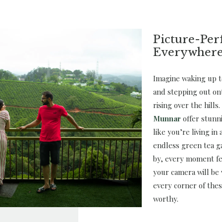
Picture-Per
Everywher
Imagine waking up t
and stepping out on
rising over the hills
Munnar
offer stunn
like you’re living in
endless green tea g
by, every moment fe
your camera will be
every corner of thes
worthy.