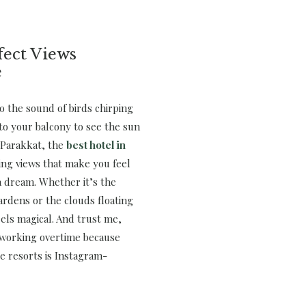
fect Views
e
o the sound of birds chirping
to your balcony to see the sun
. Parakkat, the
best hotel in
ing views that make you feel
 a dream. Whether it’s the
ardens or the clouds floating
els magical. And trust me,
 working overtime because
e resorts is Instagram-