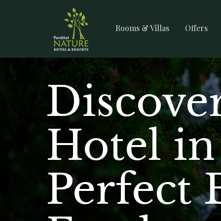
Rooms & Villas
Offers
Discover
Hotel i
Perfect 