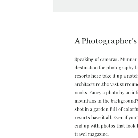
A Photographer’s
Speaking of cameras, Munnar 
destination for photography l
resorts here take it up a notch
architecture,the vast surroun
nooks. Fancy a photo by an inf
mountains in the background?
shot in a garden full of color
resorts have it all. Even if you
end up with photos that look l
travel magazine.