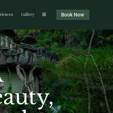
Book Now
riences
Gallery
A
eauty,