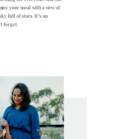
njoy your meal with a view of
ky full of stars. It’s an
t forget.