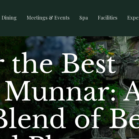
Dining
Meetings & Events
Spa
Facilities
Expe
 the Best
n Munnar: 
Blend of B