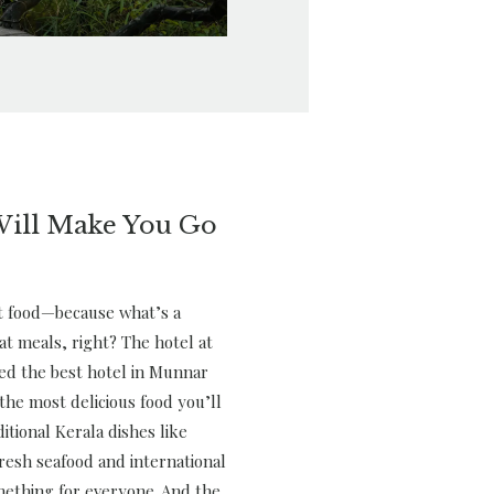
Will Make You Go
ut food—because what’s a
at meals, right? The hotel at
red the best hotel in Munnar
the most delicious food you’ll
itional Kerala dishes like
resh seafood and international
mething for everyone. And the