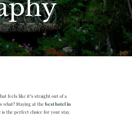
raphy
t feels like it’s straight out of a
s what? Staying at the
best hotel in
s the perfect choice for your stay.