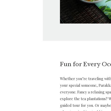
Fun for Every Oc
Whether you’re traveling with 
your special someone, Parakk
everyone. Fancy a relaxing sp
explore the tea plantations? W
guided tour for you. Or maybe