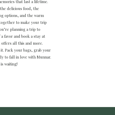
emories that last a lifetime.
the delicious food, the
ing options, and the warm
 together to make your trip
you’re planning a trip to
a favor and book a stay at
 offers all this and more.
 it. Pack your bags, grab your
y to fall in love with Munnar.
is waiting!