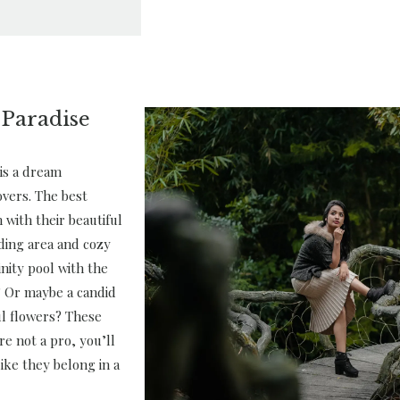
 Paradise
is a dream
overs. The best
 with their beautiful
ding area and cozy
inity pool with the
 Or maybe a candid
ful flowers? These
’re not a pro, you’ll
ike they belong in a