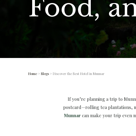
Food, a
Home
>
Blogs
> Discover the Best Hotel in Munnar
If you’re planning a trip to Munna
postcard—rolling tea plantations,
Munnar
can make your trip even mo