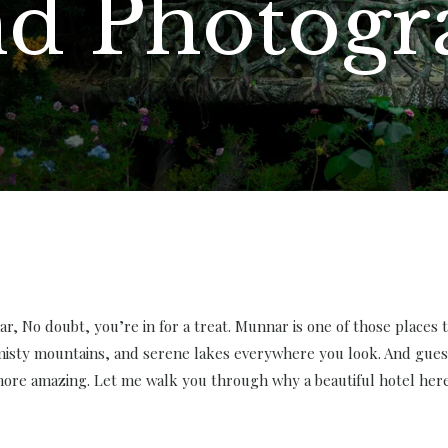
nd Photog
r, No doubt, you’re in for a treat. Munnar is one of those places tha
 misty mountains, and serene lakes everywhere you look. And gues
re amazing. Let me walk you through why a beautiful hotel here i