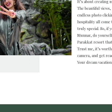
It’s about creating m
The beautiful views, 
endless photo click
hospitality all come
truly special. So, if 
Munnar, do yourself 
Parakkat resort that
Trust me, it’s worth
camera, and get read
Your dream vacation 