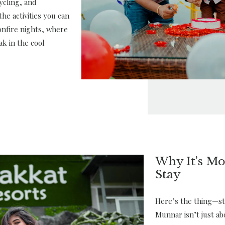
ycling, and
he activities you can
bonfire nights, where
ak in the cool
Why It’s Mo
Stay
Here’s the thing—sta
Munnar isn’t just ab