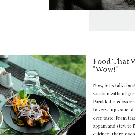
Food That 
"Wow!"
Now, let’s talk abo
vacation without gre
Parakkat is conside
to serve up some of 
ever taste. From trad
appam and stew to f
cuisines, there’s so