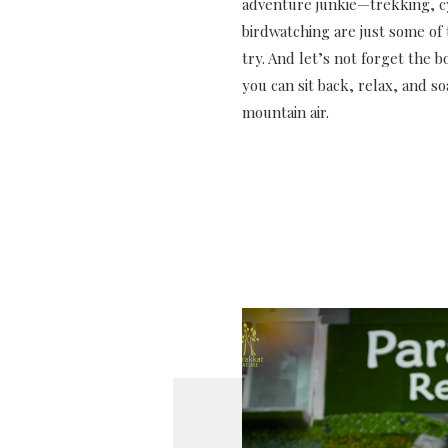
adventure junkie—trekking, c
birdwatching are just some of t
try. And let’s not forget the 
you can sit back, relax, and so
mountain air.