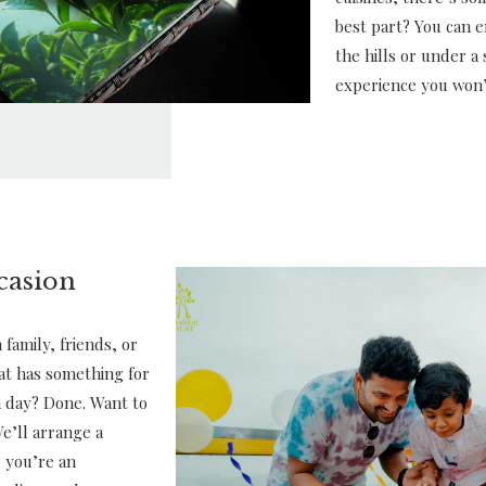
best part? You can e
the hills or under a s
experience you won’
casion
family, friends, or
at has something for
a day? Done. Want to
e’ll arrange a
 you’re an