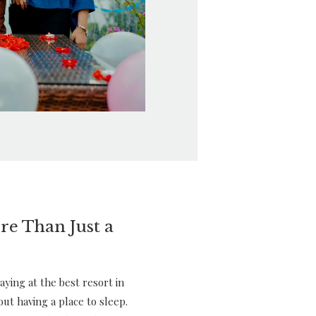
re Than Just a
ying at the best resort in
out having a place to sleep.